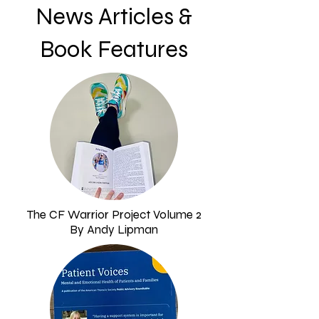
News Articles &
Book Features
The CF Warrior Project Volume 2
By Andy Lipman