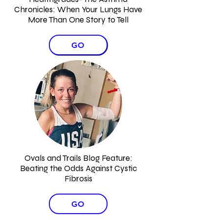
Chronicles: When Your Lungs Have
More Than One Story to Tell
GO
Ovals and Trails Blog Feature:
Beating the Odds Against Cystic
Fibrosis
GO