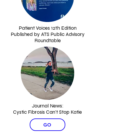
Patient Voices 12th Edition
Published by ATS Public Advisory
Roundtable
Journal News:
Cystic Fibrosis Can't Stop Katie
GO