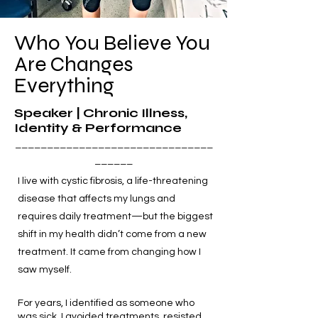
Who You Believe You
Are Changes
Everything
Speaker | Chronic Illness,
Identity & Performance
_______________________________
______
I live with cystic fibrosis, a life-threatening
disease that affects my lungs and
requires daily treatment—but the biggest
shift in my health didn’t come from a new
treatment. It came from changing how I
saw myself.
For years, I identified as someone who
was sick. I avoided treatments, resisted