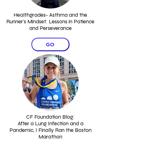
Healthgrades- Asthma and the
Runner’s Mindset:
Lessons in Patience
and Perseverance
GO
CF Foundation Blog:
After a Lung Infection and a
Pandemic, I Finally Ran the Boston
Marathon