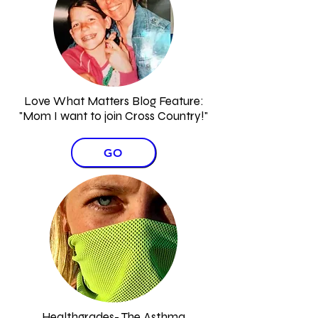
Love What Matters Blog Feature:
"Mom I want to join Cross Country!"​
GO
Healthgrades- The Asthma