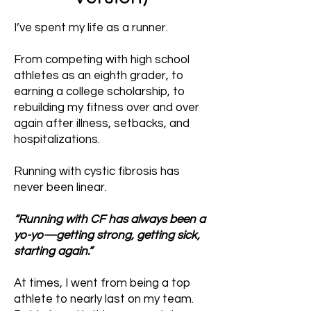
I’ve spent my life as a runner.
From competing with high school
athletes as an eighth grader, to
earning a college scholarship, to
rebuilding my fitness over and over
again after illness, setbacks, and
hospitalizations.
Running with cystic fibrosis has
never been linear.
“Running with CF has always been a
yo-yo—getting strong, getting sick,
starting again.”
At times, I went from being a top
athlete to nearly last on my team.