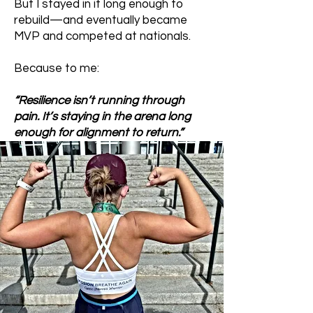
But I stayed in it long enough to
rebuild—and eventually became
MVP and competed at nationals.
Because to me:
“Resilience isn’t running through
pain. It’s staying in the arena long
enough for alignment to return.”