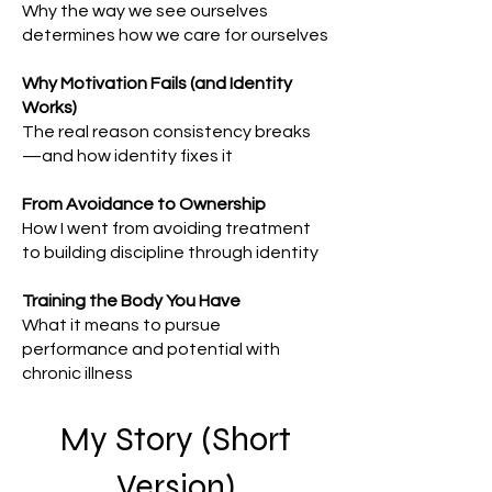
Why the way we see ourselves
determines how we care for ourselves
Why Motivation Fails (and Identity
Works)
The real reason consistency breaks
—and how identity fixes it
From Avoidance to Ownership
How I went from avoiding treatment
to building discipline through identity
Training the Body You Have
What it means to pursue
performance and potential with
chronic illness
My Story (Short
Version)