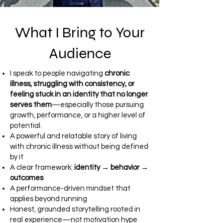
What I Bring to Your
Audience
I speak to people navigating
chronic
illness, struggling with consistency, or
feeling stuck in an identity that no longer
serves them
—especially those pursuing
growth, performance, or a higher level of
potential.
A powerful and relatable story of living
with chronic illness without being defined
by it
A clear framework:
identity → behavior →
outcomes
A performance-driven mindset that
applies beyond running
Honest, grounded storytelling rooted in
real experience—not motivation hype