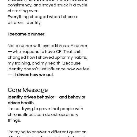
consistency, and stayed stuck in a cycle
of starting over.
Everything changed when I chose a
different identity:
I became a runner.
Not a runner with cystic fibrosis. A runner
—who happens to have CF.
That shift
changed how I showed up for my habits,
my training, and my health.
Because
identity doesn’t just influence how we feel
—
it drives how we act.
Core Message
Identity drives behavior—and behavior
drives health.
I’m not trying to prove that people with
chronic illness can do extraordinary
things.
I’m trying to answer a different question: