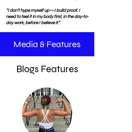
“I don’t hype myself up—I build proof. I
need to feel it in my body first, in the day-to-
day work, before I believe it.”
Media & Features
Blogs Features