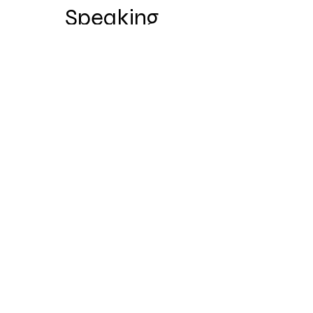
Speaking
2023 American Thoracic Society
Patient Speaker
Partnerships &
Collaborations