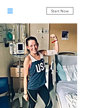
Start Now