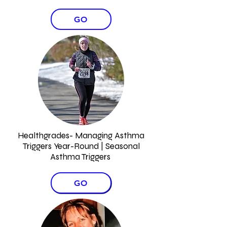
GO
Healthgrades- Managing Asthma
Triggers Year-Round | Seasonal
Asthma Triggers
GO