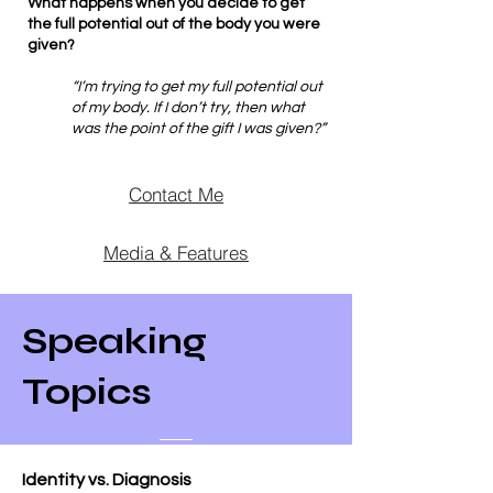
What happens when you decide to get
the full potential out of the body you were
given?
“I’m trying to get my full potential out
of my body. If I don’t try, then what
was the point of the gift I was given?”
Contact Me
Media & Features
Speaking
Topics
Identity vs. Diagnosis