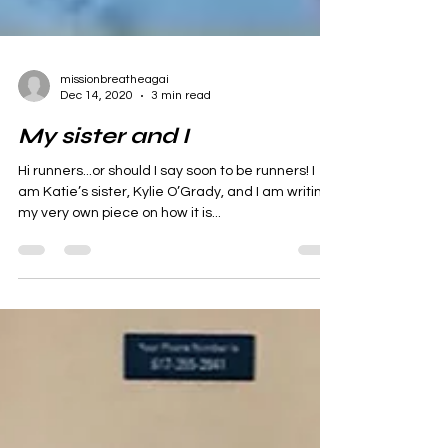
missionbreatheagai
Dec 14, 2020
3 min read
My sister and I
Hi runners...or should I say soon to be runners! I
am Katie’s sister, Kylie O’Grady, and I am writing
my very own piece on how it is...