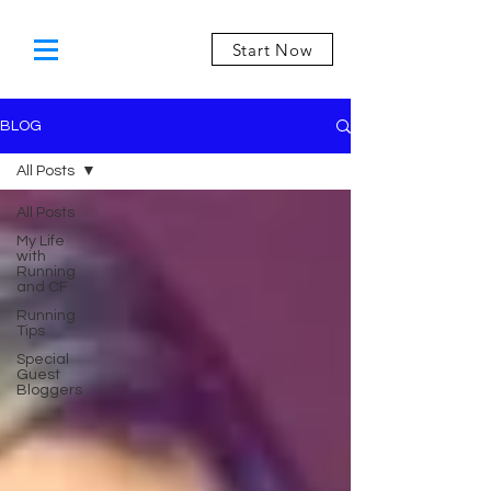
Start Now
BLOG
All Posts
All Posts
My Life
with
Running
and CF
Running
Tips
Special
Guest
Bloggers